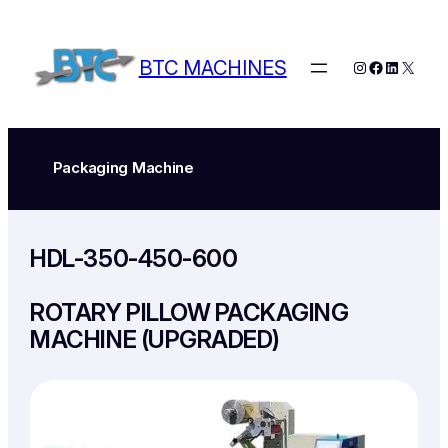
Skip
to
content
BTC MACHINES
Instagram
Facebook
LinkedIn
X
Packaging Machine
HDL-350-450-600
ROTARY PILLOW PACKAGING
MACHINE (UPGRADED)