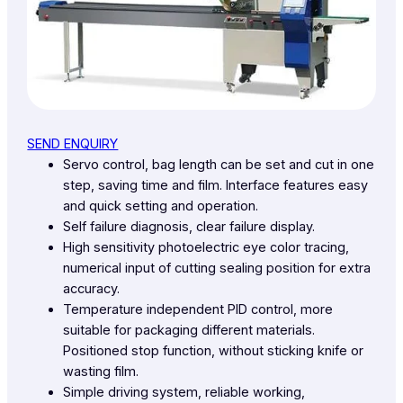
SEND ENQUIRY
Servo control, bag length can be set and cut in one
step, saving time and film. Interface features easy
and quick setting and operation.
Self failure diagnosis, clear failure display.
High sensitivity photoelectric eye color tracing,
numerical input of cutting sealing position for extra
accuracy.
Temperature independent PID control, more
suitable for packaging different materials.
Positioned stop function, without sticking knife or
wasting film.
Simple driving system, reliable working,