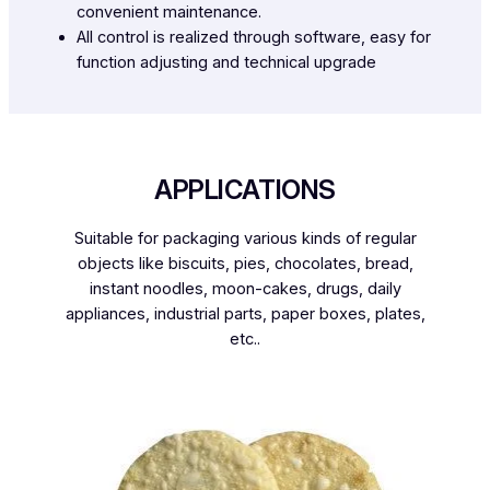
convenient maintenance.
All control is realized through software, easy for
function adjusting and technical upgrade
APPLICATIONS
Suitable for packaging various kinds of regular
objects like biscuits, pies, chocolates, bread,
instant noodles, moon-cakes, drugs, daily
appliances, industrial parts, paper boxes, plates,
etc..